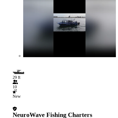
29 ft
10
New
NeuroWave Fishing Charters