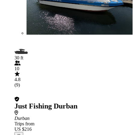
30 ft
10
4.8
(9)
Just Fishing Durban
Durban
Trips from
US $216