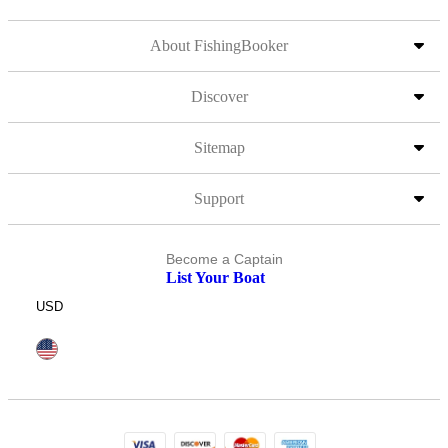
About FishingBooker
Discover
Sitemap
Support
Become a Captain
List Your Boat
USD