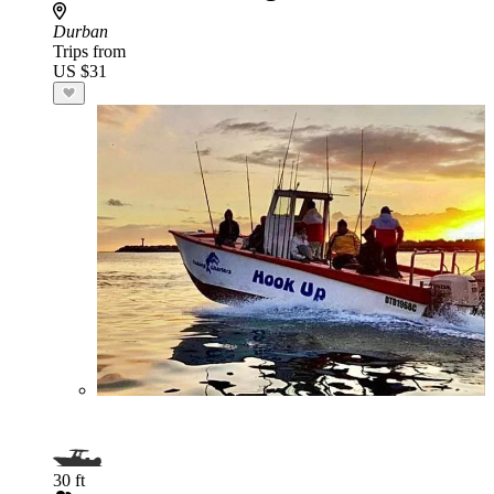
Durban
Trips from
US $31
30 ft