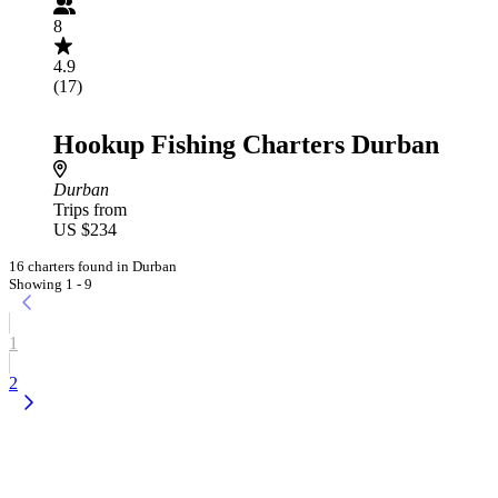
8
4.9
(17)
Hookup Fishing Charters Durban
Durban
Trips from
US $234
16 charters found in Durban
Showing 1 - 9
1
2