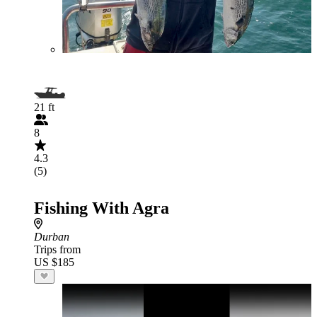
21 ft
8
4.3
(5)
Fishing With Agra
Durban
Trips from
US $185