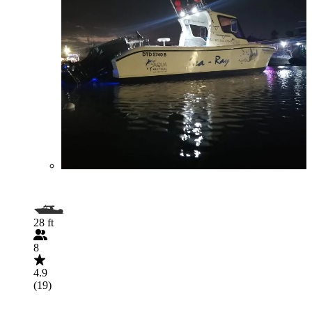
28 ft
8
4.9
(19)