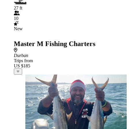
27 ft
10
New
Master M Fishing Charters
Durban
Trips from
US $185