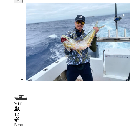
30 ft
12
New