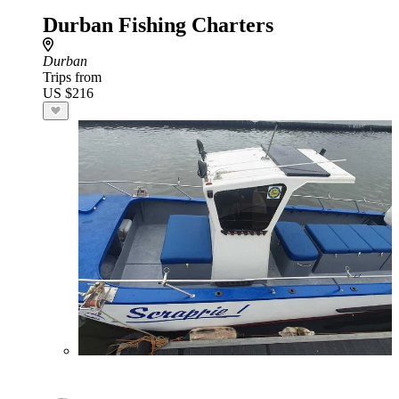
Durban Fishing Charters
Durban
Trips from
US $216