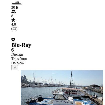
30 ft
8
4.8
(55)
Blu-Ray
Durban
Trips from
US $247