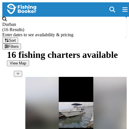
Durban
(
16 Results
)
Enter dates to see availability & pricing
Sort
Filters
16 fishing charters available
View Map