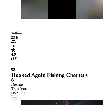
23 ft
10
4.9
(12)
Hooked Again Fishing Charters
Durban
Trips from
US $179