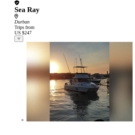
Sea Ray
Durban
Trips from
US $247