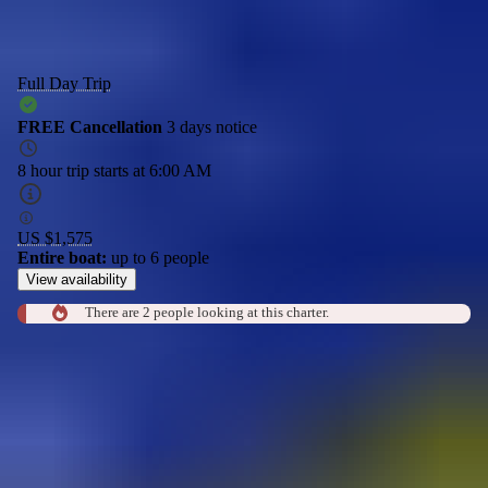
US $1,360
Entire boat
:
up to 6 people
View availability
Full Day Trip
FREE Cancellation
3 days notice
8 hour trip
starts at 6:00 AM
US $1,575
Entire boat
:
up to 6 people
View availability
There are 2 people looking at this charter.
Customer reviews
Rating