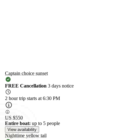
Number of days
1
Group Size
2 adults • 0 children
Change
Check availability
Captain choice sunset
FREE Cancellation
3 days notice
2 hour trip
starts at 6:30 PM
US $550
Entire boat
:
up to 5 people
View availability
Nighttime yellow tail