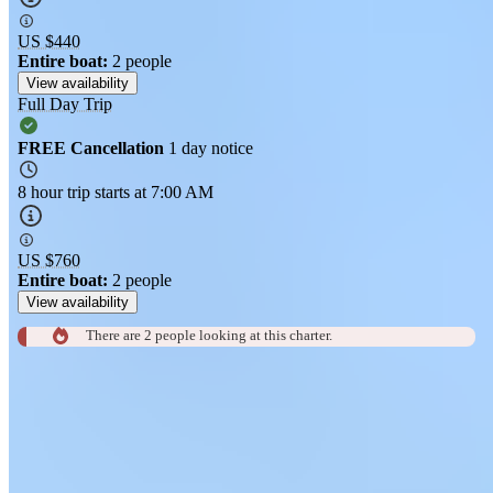
US $440
Entire boat
:
2 people
View availability
Full Day Trip
FREE Cancellation
1 day notice
8 hour trip
starts at 7:00 AM
US $760
Entire boat
:
2 people
View availability
There are 2 people looking at this charter.
Customer reviews
Rating