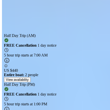
Group Size
2 adults • 0 children
Change
Check availability
Half Day Trip (AM)
FREE Cancellation
1 day notice
5 hour trip
starts at 7:00 AM
US $440
Entire boat
:
2 people
View availability
Half Day Trip (PM)
FREE Cancellation
1 day notice
5 hour trip
starts at 1:00 PM