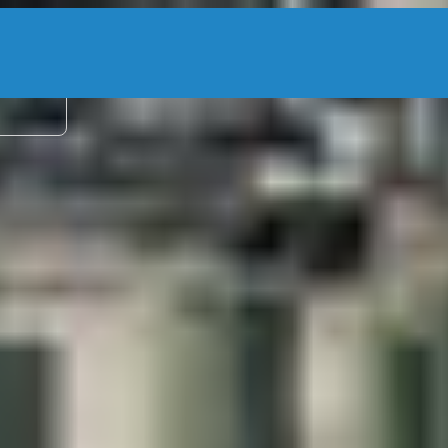
2 adu