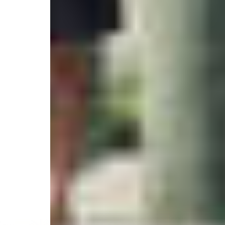
4.9
/
(30 reviews)
5
6415 Sea Isle, Galveston, TX 77554, United States
Select your trip
Best Price Guarantee