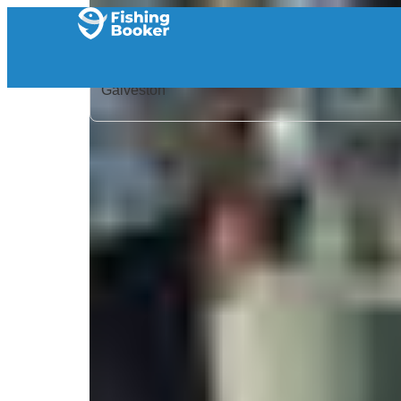
Home
/
United States
/
Texas
/
Galveston
/
Search Results
/
Frenzy Guide Service
Frenzy Guide Service