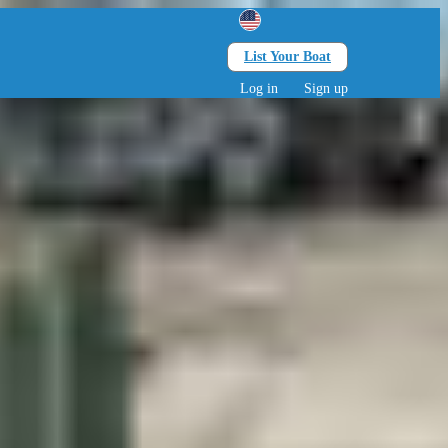
List Your Boat
Search
lts • 0 children
Log in
Sign up