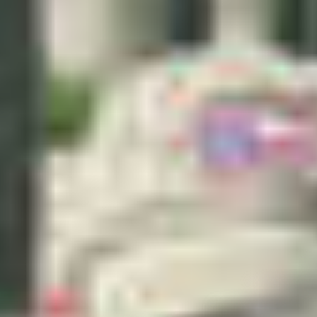
–
Show map