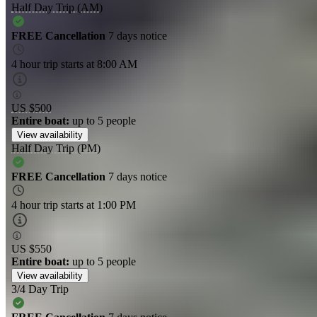
Half Day Trip (AM)
FREE Cancellation
7 days notice
4 hour trip
starts at 8:00 AM
US $500
Entire boat
:
up to 5 people
View availability
Half Day Trip (PM)
FREE Cancellation
7 days notice
4 hour trip
starts at 1:00 PM
US $550
Entire boat
:
up to 5 people
View availability
3/4 Day Trip