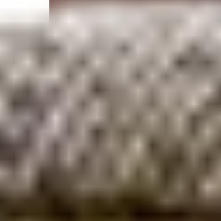
Meet the Captain