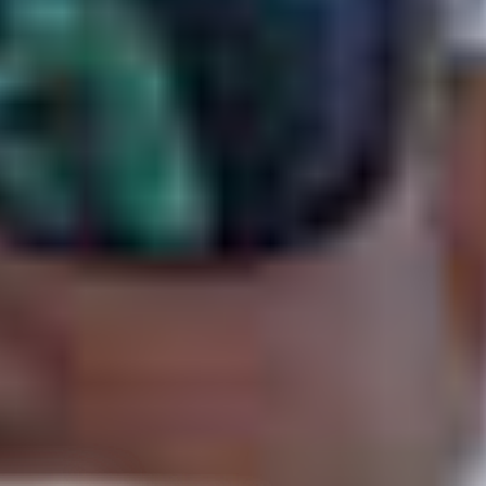
d States
–
Show map