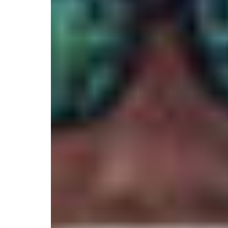
4.9
/
(79 reviews)
5
Veteran Owned
613 Trails End Road, Wilmington, NC 28409, Unite
Select your trip
Best Price Guarantee