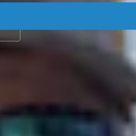
2 adu
entures