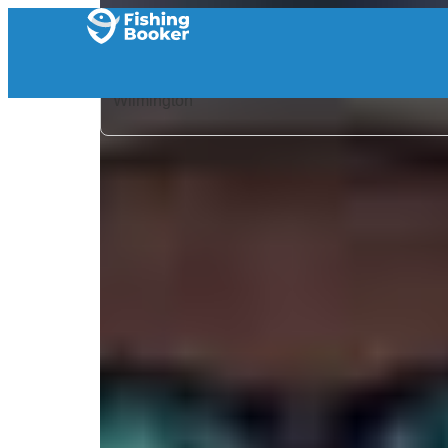
Home
/
United States
/
North Carolina
/
Wilmington
/
Search Results
/
Falling Tide Fishing Adventures
Falling Tide Fishing Adv