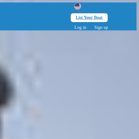
List Your Boat
Search
lts • 0 children
Log in
Sign up