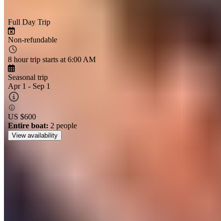
Check availability
Full Day Trip
Non-refundable
8 hour trip
starts at 6:00 AM
Seasonal trip
Apr 1 - Sep 1
US $600
Entire boat
:
2 people
View availability
Your captain
William Dorsey
Lorain, Ohio, United States