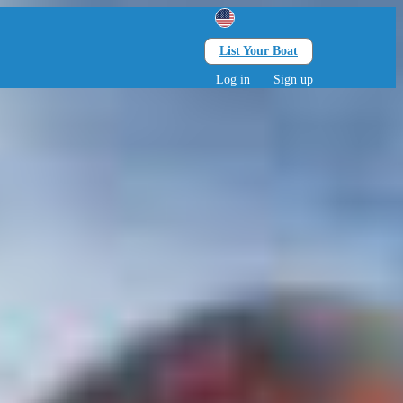
List Your Boat
Search
lts • 0 children
Log in
Sign up