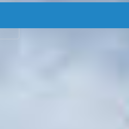
2 adu