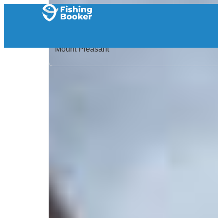
Home
/
United States
/
South Carolina
/
Mount Pleasant
/
Search Results
/
Reel Deal Charters
Reel Deal Charters