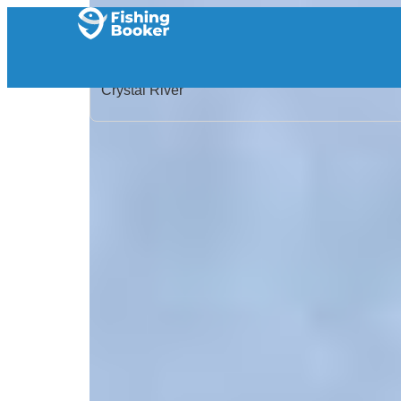
Home
/
United States
/
Florida
/
Crystal River
/
Search Results
/
Reel Time Outfitters
Reel Time Outfitters