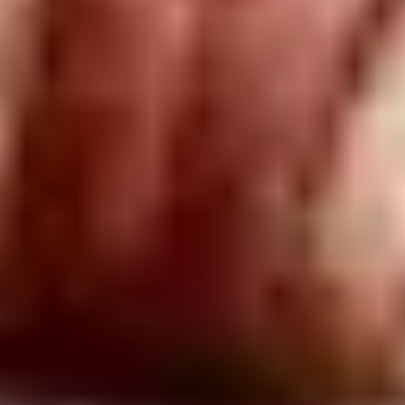
Charter highlights