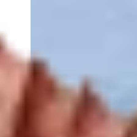
4.9
/
(414 reviews)
5
State licensed
1 SW 1st Pl, Crystal River, FL 34429, United States
Select your trip
Best Price Guarantee