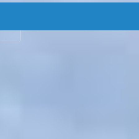
2 adu