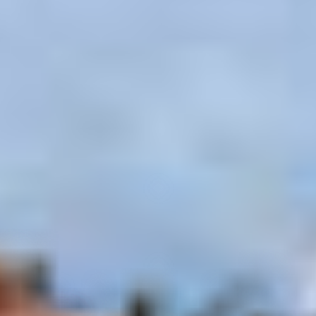
–
Show map