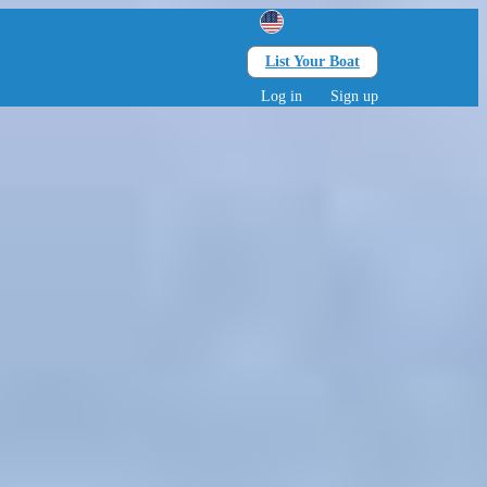
List Your Boat
Search
lts • 0 children
Log in
Sign up