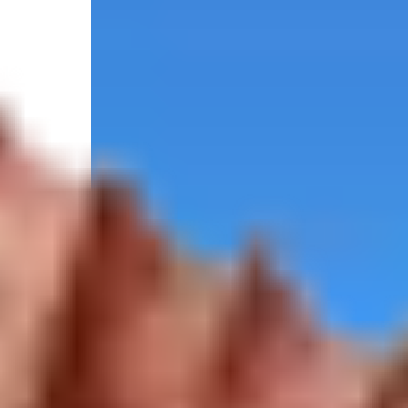
5.0
/
(5 reviews)
5
Federally permitted
300 Christopher Columbus Drive, Port Canaveral, F
Select your trip
Best Price Guarantee