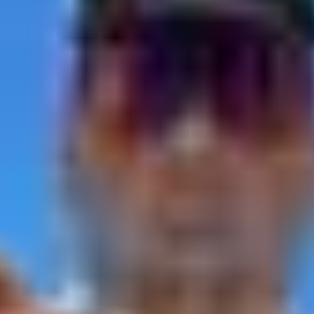
L 32920, United States
–
Show map