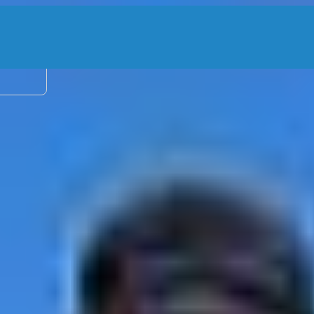
2 adu
ea – 29’ Cat