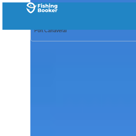
Home
/
United States
/
Florida
/
Port Canaveral
/
Search Results
/
Slightly Obsessed Deep Sea – 29’ Cat
Slightly Obsessed Deep S