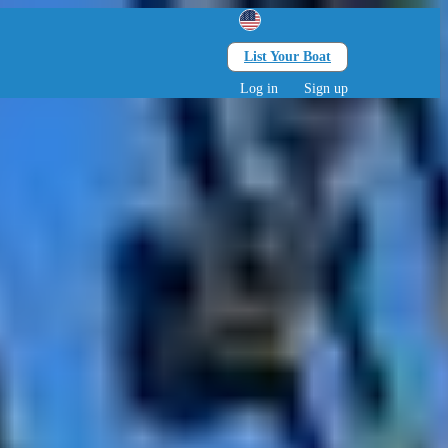
List Your Boat
Search
lts • 0 children
Log in
Sign up