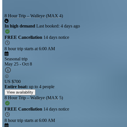
Check availability
8 Hour Trip – Walleye (MAX 4)
In high demand
Last booked: 4 days ago
FREE Cancellation
14 days notice
8 hour trip
starts at 6:00 AM
Seasonal trip
May 25 - Oct 8
US $700
Entire boat
:
up to 4 people
View availability
8 Hour Trip – Walleye (MAX 5)
FREE Cancellation
14 days notice
8 hour trip
starts at 6:00 AM