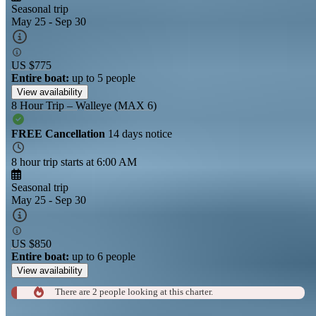
Seasonal trip
May 25 - Sep 30
US $775
Entire boat
:
up to 5 people
View availability
8 Hour Trip – Walleye (MAX 6)
FREE Cancellation
14 days notice
8 hour trip
starts at 6:00 AM
Seasonal trip
May 25 - Sep 30
US $850
Entire boat
:
up to 6 people
View availability
There are 2 people looking at this charter.