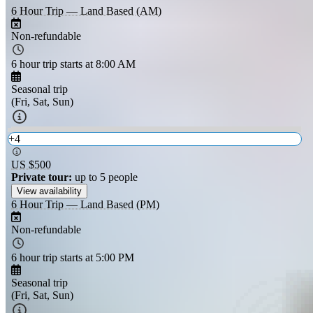
6 Hour Trip — Land Based (AM)
Non-refundable
6 hour trip
starts at 8:00 AM
Seasonal trip
(Fri, Sat, Sun)
+
4
US $500
Private tour
:
up to 5 people
View availability
6 Hour Trip — Land Based (PM)
Non-refundable
6 hour trip
starts at 5:00 PM
Seasonal trip
(Fri, Sat, Sun)