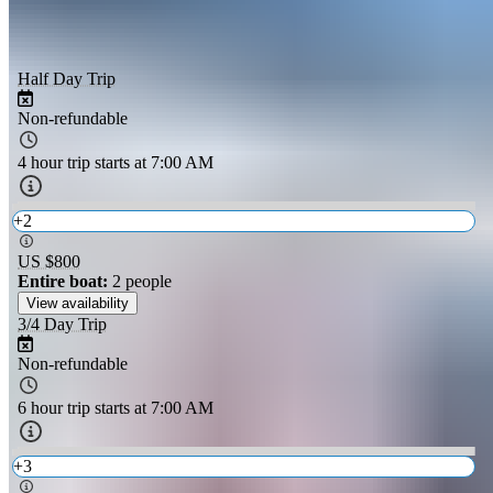
Change
Check availability
Half Day Trip
Non-refundable
4 hour trip
starts at 7:00 AM
+
2
US $800
Entire boat
:
2 people
View availability
3/4 Day Trip
Non-refundable
6 hour trip
starts at 7:00 AM
+
3