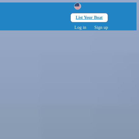
List Your Boat
Search
lts • 0 children
Log in
Sign up