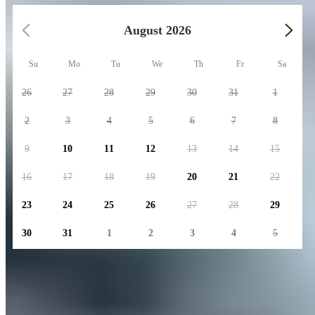
August 2026
Su
Mo
Tu
We
Th
Fr
Sa
26
27
28
29
30
31
1
2
3
4
5
6
7
8
9
10
11
12
13
14
15
16
17
18
19
20
21
22
23
24
25
26
27
28
29
30
31
1
2
3
4
5
Number of days
1