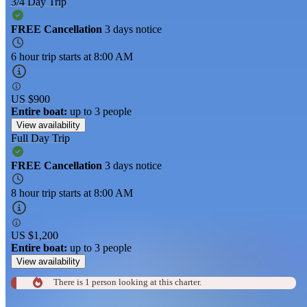
3/4 Day Trip
FREE Cancellation
3 days notice
6 hour trip
starts at 8:00 AM
US $900
Entire boat
:
up to 3 people
View availability
Full Day Trip
FREE Cancellation
3 days notice
8 hour trip
starts at 8:00 AM
US $1,200
Entire boat
:
up to 3 people
View availability
There is 1 person looking at this charter.