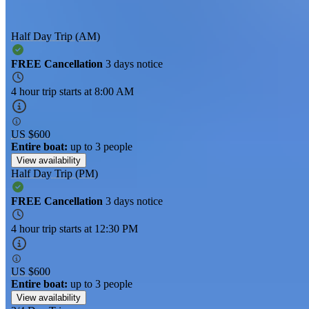
Check availability
Half Day Trip (AM)
FREE Cancellation
3 days notice
4 hour trip
starts at 8:00 AM
US $600
Entire boat
:
up to 3 people
View availability
Half Day Trip (PM)
FREE Cancellation
3 days notice
4 hour trip
starts at 12:30 PM
US $600
Entire boat
:
up to 3 people
View availability