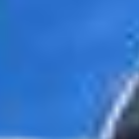
tates
–
Show map