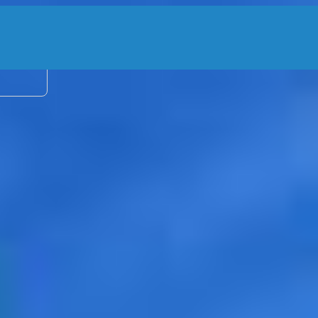
2 adu