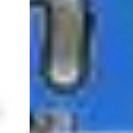
5.0
/
(1 review)
5
680 Bay Avenue, Somers Point, NJ 08244, United S
Select your trip
Best Price Guarantee