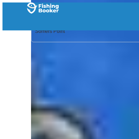
Home
/
United States
/
New Jersey
/
Somers Point
/
Search Results
/
Badfish Fishing Charters
Badfish Fishing Charters