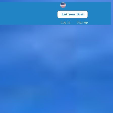
List Your Boat
Search
lts • 0 children
Log in
Sign up