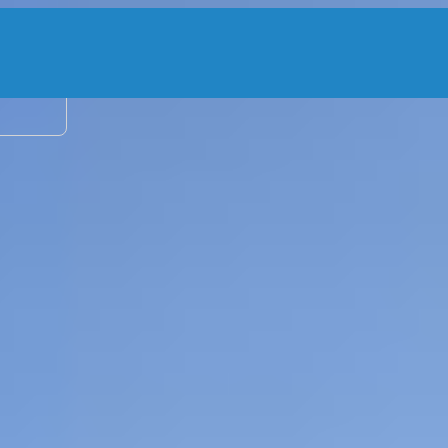
2 adu