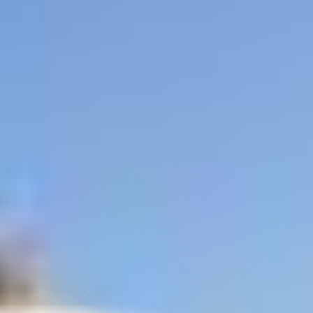
ited States
–
Show map