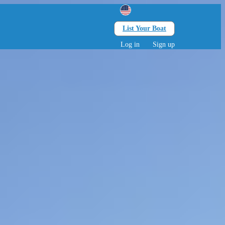
List Your Boat
Search
lts • 0 children
Log in
Sign up