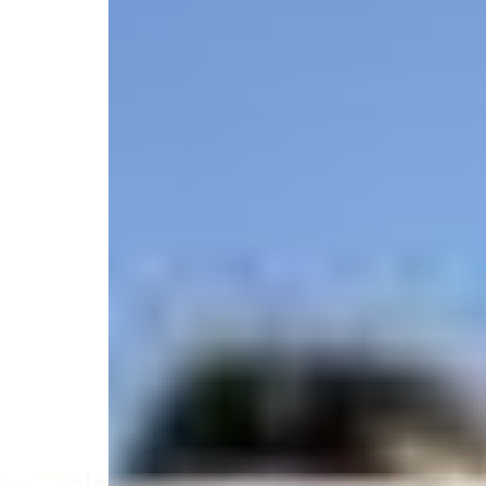
5.0
/
(17 reviews)
5
State licensed
Jean Lafitte Boulevard 5616, Lafitte, LA 70067, Un
Select your trip
Best Price Guarantee