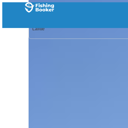
Home
/
United States
/
Louisiana
/
Lafitte
/
Search Results
/
Guilbeau Charters LLC
Guilbeau Charters LLC