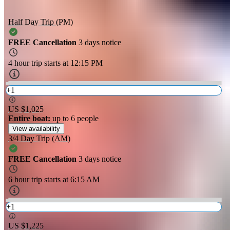
Check availability
Half Day Trip (PM)
FREE Cancellation
3 days notice
4 hour trip
starts at 12:15 PM
+
1
US $1,025
Entire boat
:
up to 6 people
View availability
3/4 Day Trip (AM)
FREE Cancellation
3 days notice
6 hour trip
starts at 6:15 AM
+
1
US $1,225