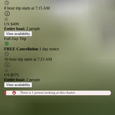
8 hour trip
starts at 7:15 AM
US $499
Entire boat
:
2 people
View availability
Full Day Trip
FREE Cancellation
1 day notice
10 hour trip
starts at 7:15 AM
US $575
Entire boat
:
2 people
View availability
There is 1 person looking at this charter.
Customer reviews