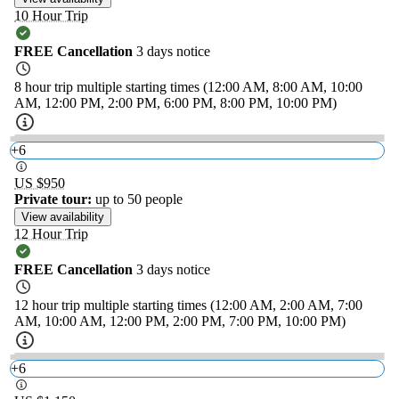
10 Hour Trip
FREE Cancellation
3 days notice
8 hour trip
multiple starting times (
12:00 AM
,
8:00 AM
,
10:00
AM
,
12:00 PM
,
2:00 PM
,
6:00 PM
,
8:00 PM
,
10:00 PM
)
+
6
US $950
Private tour
:
up to 50 people
View availability
12 Hour Trip
FREE Cancellation
3 days notice
12 hour trip
multiple starting times (
12:00 AM
,
2:00 AM
,
7:00
AM
,
10:00 AM
,
12:00 PM
,
2:00 PM
,
7:00 PM
,
10:00 PM
)
+
6