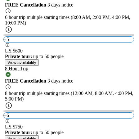
FREE Cancellation
3 days notice
6 hour trip
multiple starting times (
8:00 AM
,
2:00 PM
,
4:00 PM
,
10:00 PM
)
+
5
US $600
Private tour
:
up to 50 people
View availability
8 Hour Trip
FREE Cancellation
3 days notice
8 hour trip
multiple starting times (
12:00 AM
,
8:00 AM
,
4:00 PM
,
5:00 PM
)
+
6
US $750
Private tour
:
up to 50 people
View availability