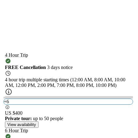
1
Group Size
2 adults • 0 children
Change
Check availability
4 Hour Trip
FREE Cancellation
3 days notice
4 hour trip
multiple starting times (
12:00 AM
,
8:00 AM
,
10:00
AM
,
12:00 PM
,
2:00 PM
,
7:00 PM
,
8:00 PM
,
10:00 PM
)
+
6
US $400
Private tour
:
up to 50 people
View availability
6 Hour Trip