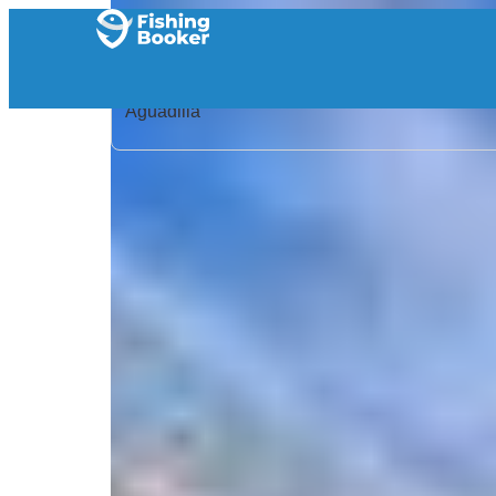
Home
/
Puerto Rico
/
Aguadilla
/
Search Results
/
Ananda Sportfishing Charters, Angler
Ananda Sportfishing Cha
5.0
/
(5 reviews)
5
CRPV+6GP Aguadilla, Aguadilla, 00603, Puerto R