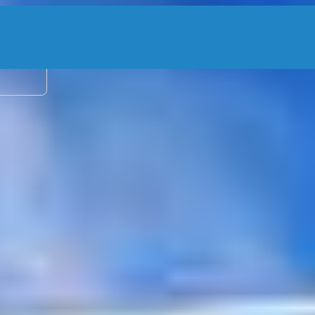
2 adu
rters, Angler
ico
–
Show map