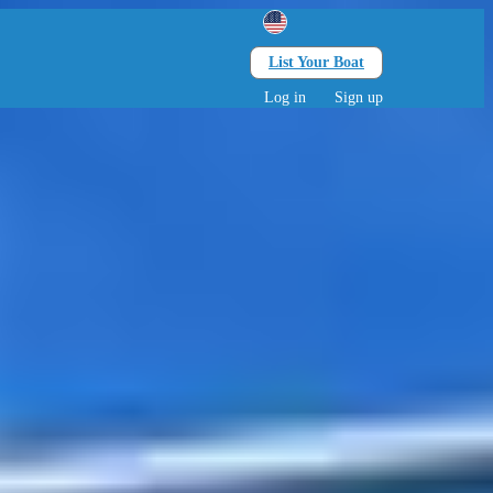
List Your Boat
Search
lts • 0 children
Log in
Sign up