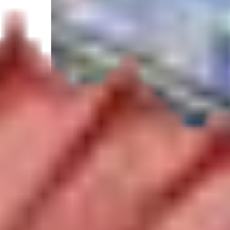
Select your trip
Best Price Guarantee