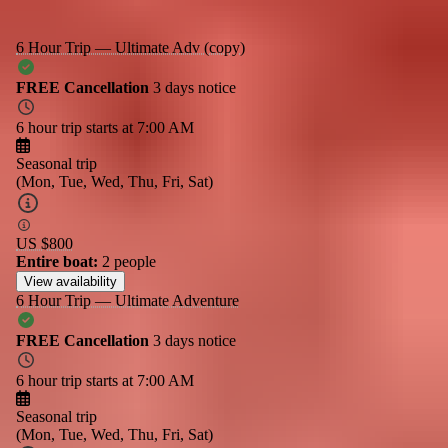
Entire boat
:
2 people
View availability
6 Hour Trip — Ultimate Adv (copy)
FREE Cancellation
3 days notice
6 hour trip
starts at 7:00 AM
Seasonal trip
(Mon, Tue, Wed, Thu, Fri, Sat)
US $800
Entire boat
:
2 people
View availability
6 Hour Trip — Ultimate Adventure
FREE Cancellation
3 days notice
6 hour trip
starts at 7:00 AM
Seasonal trip
(Mon, Tue, Wed, Thu, Fri, Sat)