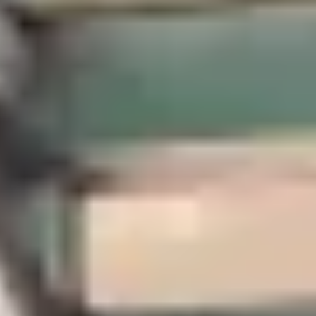
5.0
/
(7 reviews)
5
State licensed
301 West Main Street, Pensacola, FL 32502, United
Select your trip
Best Price Guarantee