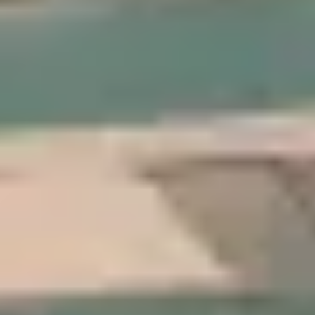
 States
–
Show map