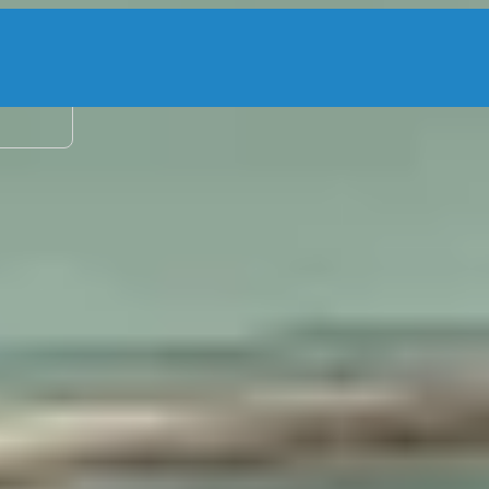
2 adu
g Charters