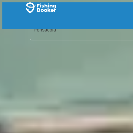
Home
/
United States
/
Florida
/
Pensacola
/
Search Results
/
Pensacola Inshore Fishing Charters
Pensacola Inshore Fishin