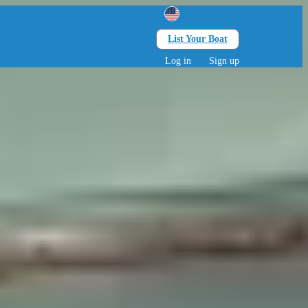
List Your Boat
Search
lts • 0 children
Log in
Sign up