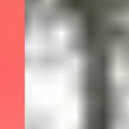
Sockeye Salmon
What kind of fishing will you do?
River Fishing
Which fishing techniques you can try
Light Tackle
Fly Fishing
Which amenities are available onboard
What's included in the trip price
Rods, reels & tackle