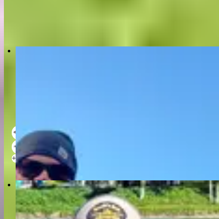
+
3
4 hour trip
•
6 persons
US $250
Ron Doebler Fly Fishing II- Kenai River
5.0
(9)
18 ft
2 - 3
+
2
4 hour trip
•
3 persons
US $250
Alaska Fly Fishing Tours - Drift Boat Guides
New