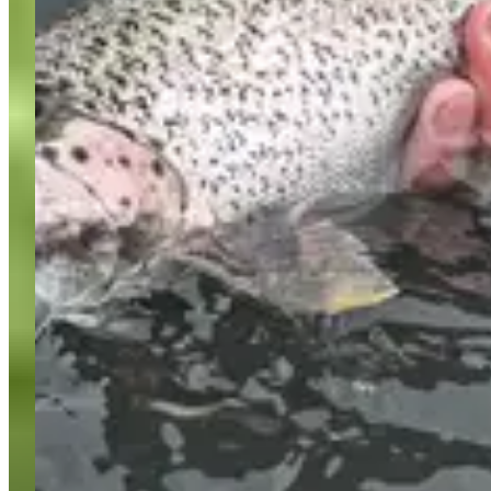
About FishingBooker
Discover
Sitemap
Support
Become a Captain
List Your Boat
USD