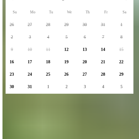
Su
Mo
Tu
We
Th
Fr
Sa
26
27
28
29
30
31
1
2
3
4
5
6
7
8
9
10
11
12
13
14
15
16
17
18
19
20
21
22
23
24
25
26
27
28
29
30
31
1
2
3
4
5
Number of days
1
Group Size
2 adults • 0 children