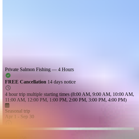
Number of days
1
Group Size
2 adults • 0 children
Change
Check availability
Private Salmon Fishing — 4 Hours
FREE Cancellation
14 days notice
4 hour trip
multiple starting times (
8:00 AM
,
9:00 AM
,
10:00 AM
,
11:00 AM
,
12:00 PM
,
1:00 PM
,
2:00 PM
,
3:00 PM
,
4:00 PM
)
Seasonal trip
Apr 1 - Sep 30
US $1,450