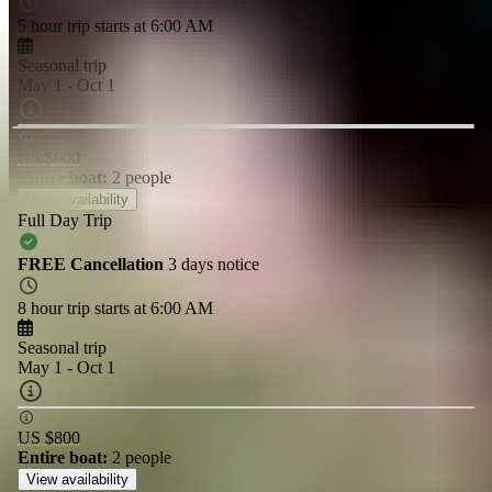
5 hour trip
starts at 6:00 AM
Seasonal trip
May 1 - Oct 1
US $600
Entire boat
:
2 people
View availability
Full Day Trip
FREE Cancellation
3 days notice
8 hour trip
starts at 6:00 AM
Seasonal trip
May 1 - Oct 1
US $800
Entire boat
:
2 people
View availability