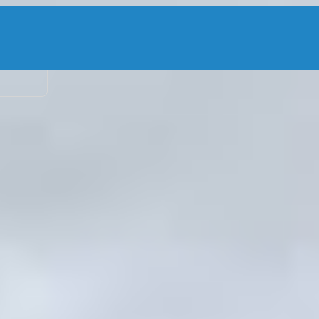
2 adu
ters