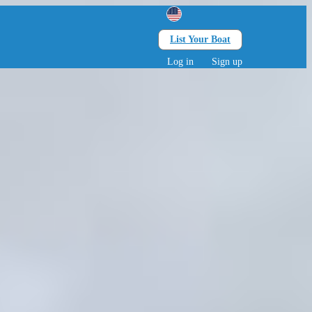
List Your Boat
Search
lts • 0 children
Log in
Sign up