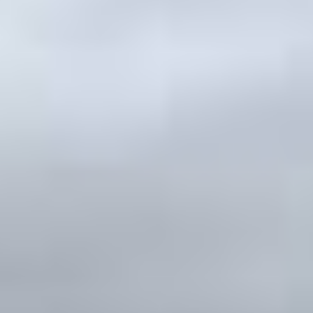
ates
–
Show map