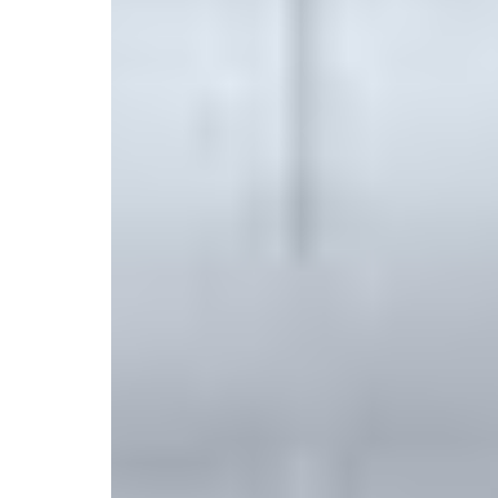
New
707 Shirley Street, Winthrop, MA 02152, United St
Select your trip
Best Price Guarantee