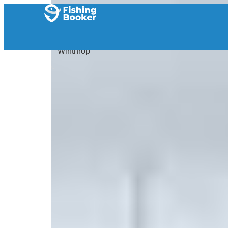
Home
/
United States
/
Massachusetts
/
Winthrop
/
Search Results
/
Strike Sportfishing Charters
Strike Sportfishing Char