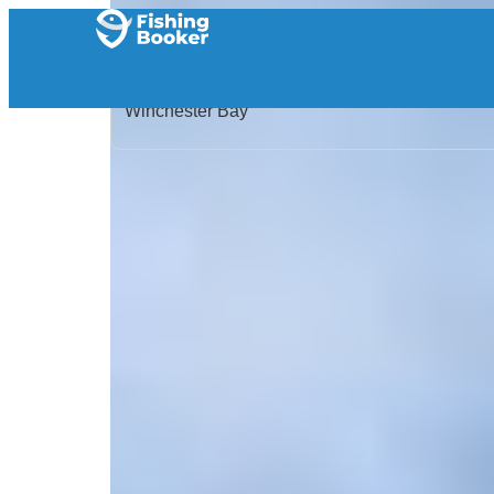
Home
/
United States
/
Oregon
/
Winchester Bay
/
Search Results
/
Logan DeGree’s Guide Service – Winchester Ba
Logan DeGree’s Guide Se