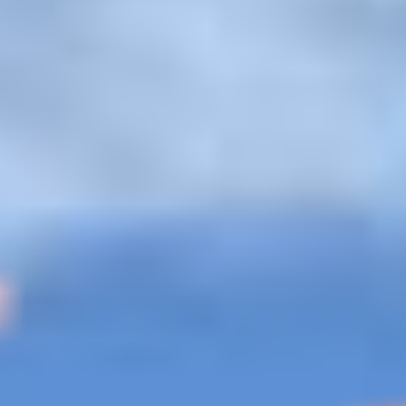
ted States
–
Show map