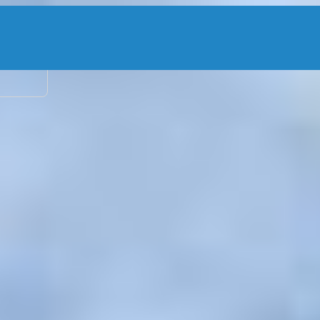
2 adu
y
rvice – Winchester Bay