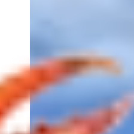
5.0
/
(1 review)
5
Bayfront Loop 208, Winchester Bay, OR 97467, Uni
Select your trip
Best Price Guarantee