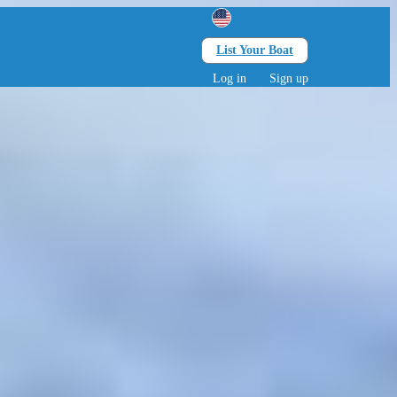
List Your Boat
Search
lts • 0 children
Log in
Sign up