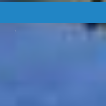
2 adu
Kingpin