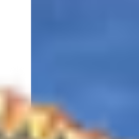
4.7
/
(7 reviews)
5
4628 119th Street West, Cortez, FL 34215, United S
Select your trip
Best Price Guarantee