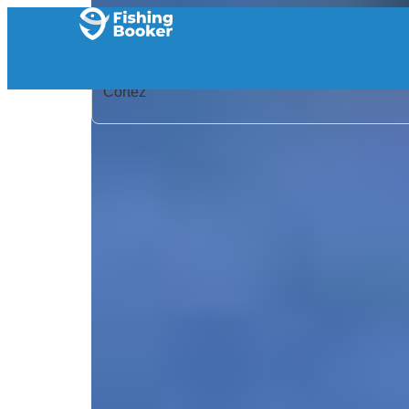
Home
/
United States
/
Florida
/
Cortez
/
Search Results
/
Florida Fishing Fleet – Kingpin
Florida Fishing Fleet – 