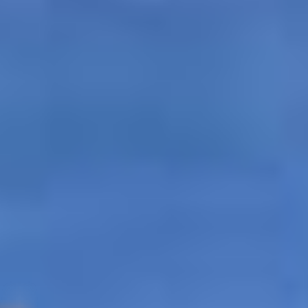
tates
–
Show map