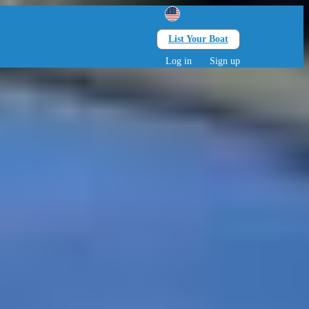
List Your Boat
Search
lts • 0 children
Log in
Sign up