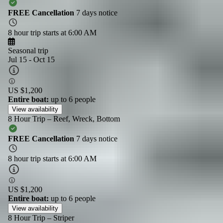
FREE Cancellation
7 days notice
8 hour trip
starts at 6:00 AM
Seasonal trip
Jul 15 - Oct 15
US $1,200
Entire boat
:
up to 6 people
View availability
8 Hour Trip – Reef, Wreck, Bottom
FREE Cancellation
7 days notice
8 hour trip
starts at 6:00 AM
US $1,200
Entire boat
:
up to 6 people
View availability
8 Hour Trip – Striper