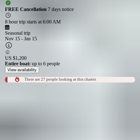
FREE Cancellation
7 days notice
8 hour trip
starts at 6:00 AM
Seasonal trip
Nov 15 - Jan 15
US $1,200
Entire boat
:
up to 6 people
View availability
There are 27 people looking at this charter.
Customer reviews
Rating