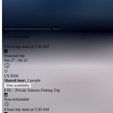
Group Size
2 adults • 0 children
Change
Check availability
8 Hr – Shared Salmon Fishing Trip
Non-refundable
8 hour trip
starts at 5:30 AM
Seasonal trip
Jun 27 - Jul 22
US $500
Shared tour
:
2 people
View availability
8 Hr – Private Salmon Fishing Trip
Non-refundable
8 hour trip
starts at 5:30 AM