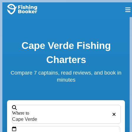
Cape Verde Fishing
Charters
Compare 7 captains, read reviews, and book in
minutes
Where to