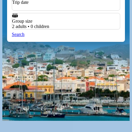
Trip date
Group size
2 adults • 0 children
Search
Home