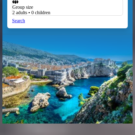
Group size
2 adults • 0 children
Search
Home