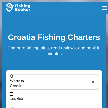
Croatia Fishing Charters
Compare 96 captains, read reviews, and book in
minutes
Where to
Trip date