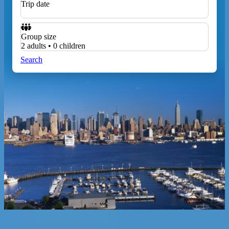
Trip date
Group size
2 adults • 0 children
Search
Home