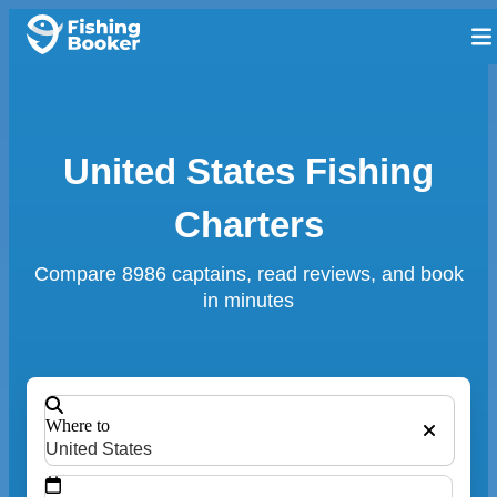
United States Fishing
Charters
Compare 8986 captains, read reviews, and book
in minutes
Where to