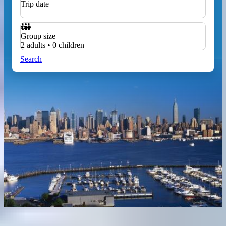
Trip date
Group size
2 adults • 0 children
Search
Home