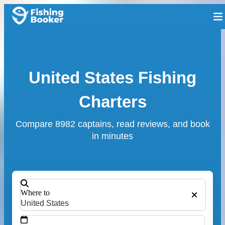
United States Fishing
Charters
Compare 8982 captains, read reviews, and book
in minutes
Where to