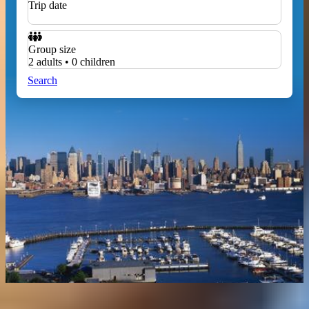
Trip date
Group size
2 adults • 0 children
Search
Home