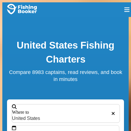
United States Fishing
Charters
Compare 8983 captains, read reviews, and book
in minutes
Where to