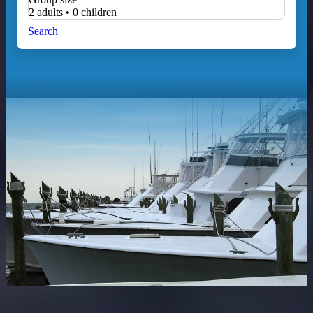
2 adults • 0 children
Search
Home