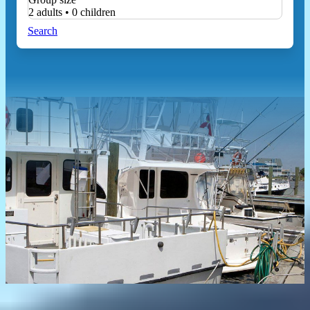
2 adults • 0 children
Search
Home