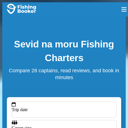
Sevid na moru Fishing
Charters
Compare 28 captains, read reviews, and book in
minutes
Trip date
Group size