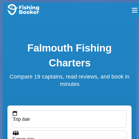
Falmouth Fishing
Charters
Compare 19 captains, read reviews, and book in
minutes
Trip date
Group size