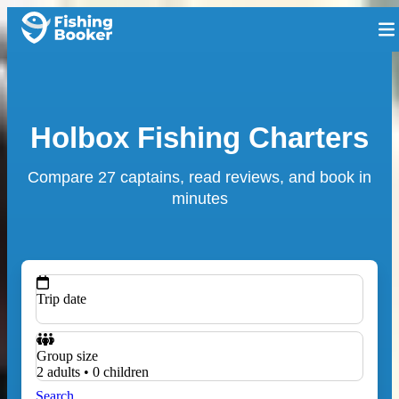
Holbox Fishing Charters
Compare 27 captains, read reviews, and book in
minutes
Trip date
Group size
2 adults • 0 children
Search