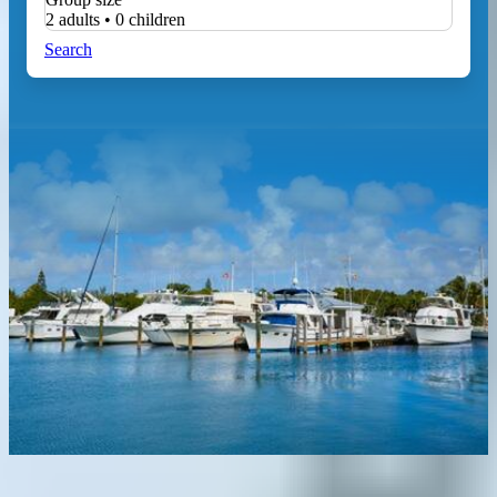
2 adults • 0 children
Search
Home