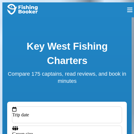
Key West Fishing
Charters
Compare 175 captains, read reviews, and book in
minutes
Trip date
Group size