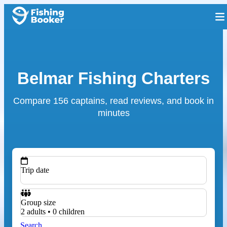
Belmar Fishing Charters
Compare 156 captains, read reviews, and book in
minutes
Trip date
Group size
2 adults • 0 children
Search