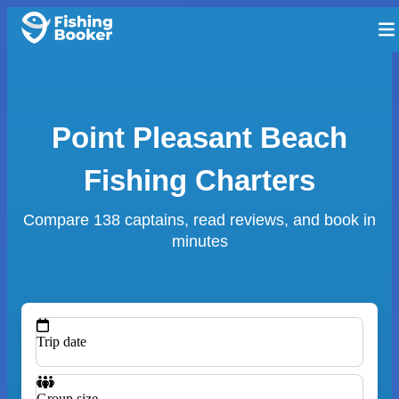
Point Pleasant Beach
Fishing Charters
Compare 138 captains, read reviews, and book in
minutes
Trip date
Group size