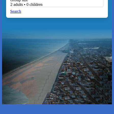
2 adults • 0 children
Search
Home