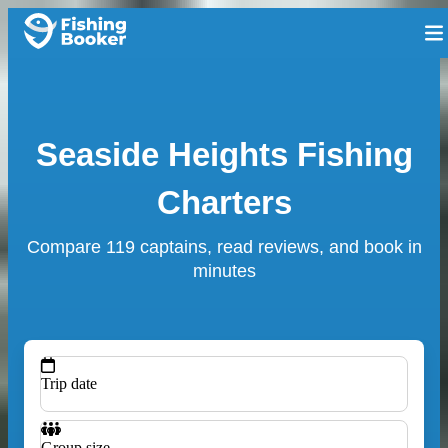
Seaside Heights Fishing
Charters
Compare 119 captains, read reviews, and book in
minutes
Trip date
Group size