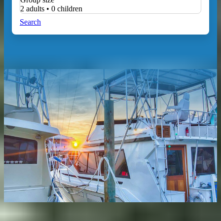
2 adults • 0 children
Search
Home