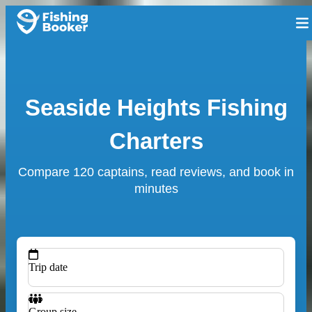
Seaside Heights Fishing
Charters
Compare 120 captains, read reviews, and book in
minutes
Trip date
Group size