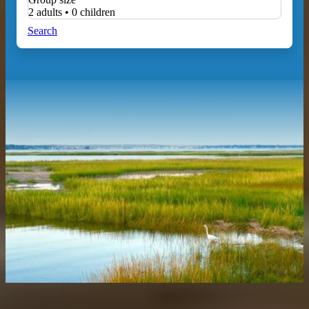
2 adults • 0 children
Search
Home