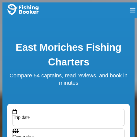
East Moriches Fishing
Charters
Compare 54 captains, read reviews, and book in
minutes
Trip date
Group size