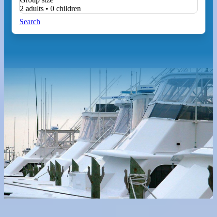
2 adults • 0 children
Search
Home