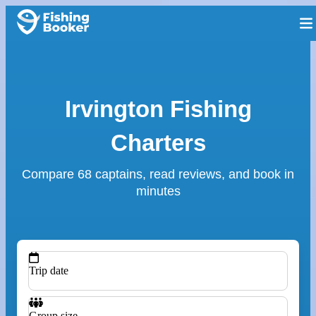
Irvington Fishing
Charters
Compare 68 captains, read reviews, and book in
minutes
Trip date
Group size