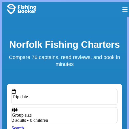
Norfolk Fishing Charters
Compare 76 captains, read reviews, and book in
minutes
Trip date
Group size
2 adults • 0 children
Search